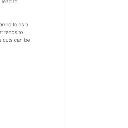
 lead to 
rred to as a 
t tends to 
te cuts can be 