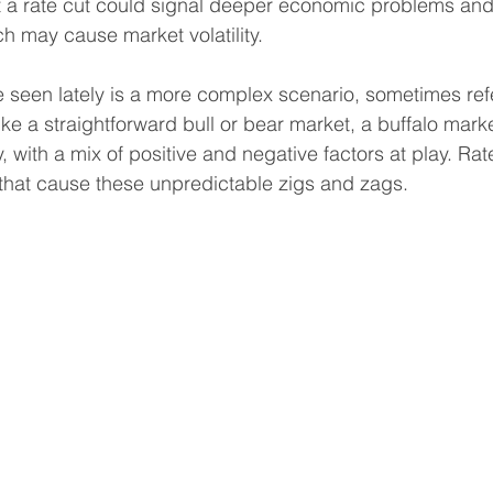
t a rate cut could signal deeper economic problems and
ch may cause market volatility.
e seen lately is a more complex scenario, sometimes refe
ike a straightforward bull or bear market, a buffalo marke
, with a mix of positive and negative factors at play. Ra
 that cause these unpredictable zigs and zags.