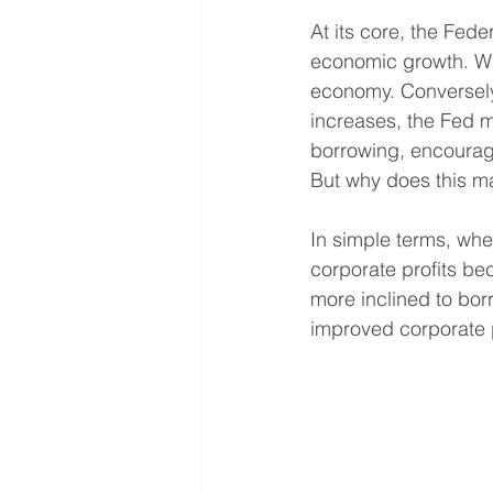
At its core, the Fede
economic growth. When
economy. Conversely
increases, the Fed mi
borrowing, encourag
But why does this ma
In simple terms, wh
corporate profits b
more inclined to bo
improved corporate pr