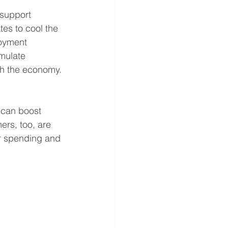
 support 
tes to cool the 
oyment 
mulate 
gh the economy.
 can boost 
rs, too, are 
r spending and 