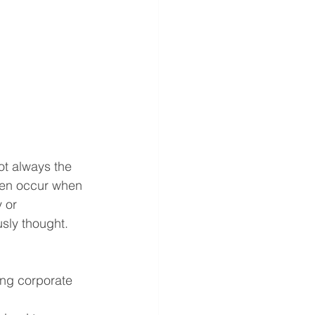
ot always the 
ften occur when 
 or 
usly thought.
ing corporate 