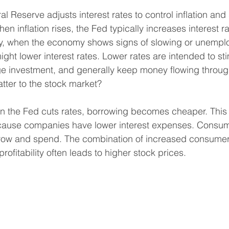
ral Reserve adjusts interest rates to control inflation and
 inflation rises, the Fed typically increases interest ra
, when the economy shows signs of slowing or unempl
ght lower interest rates. Lower rates are intended to sti
e investment, and generally keep money flowing throu
tter to the stock market?
en the Fed cuts rates, borrowing becomes cheaper. This
ecause companies have lower interest expenses. Consume
rrow and spend. The combination of increased consume
ofitability often leads to higher stock prices.