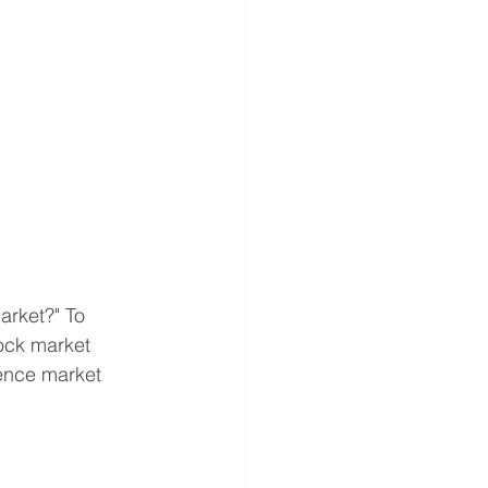
arket?" To 
ock market 
ence market 