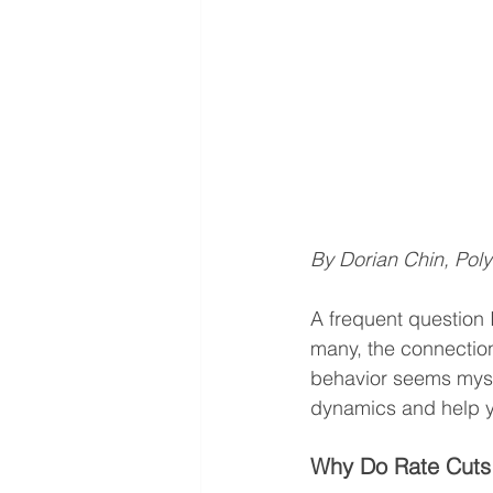
By Dorian Chin, Pol
A frequent question I
many, the connectio
behavior seems myste
dynamics and help y
Why Do Rate Cuts