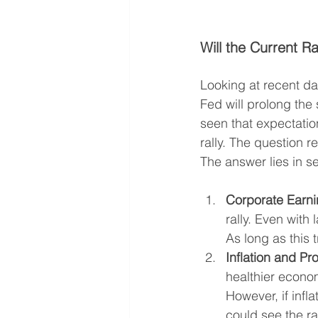
Will the Current R
Looking at recent da
Fed will prolong the 
seen that expectatio
rally. The question r
The answer lies in se
Corporate Earni
rally. Even with
As long as this 
Inflation and Pro
healthier econom
However, if infl
could see the ral