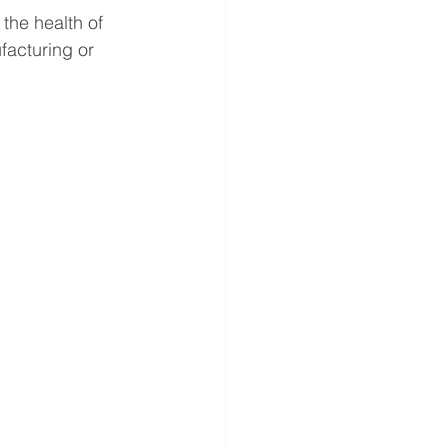
 the health of 
facturing or 