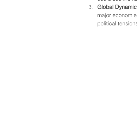
Global Dynamic
major economies
political tension