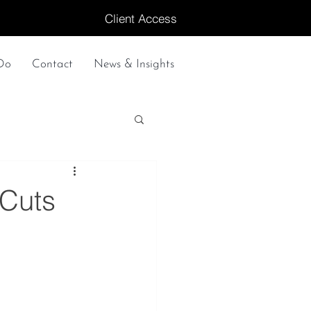
Client Access
Do
Contact
News & Insights
 Cuts