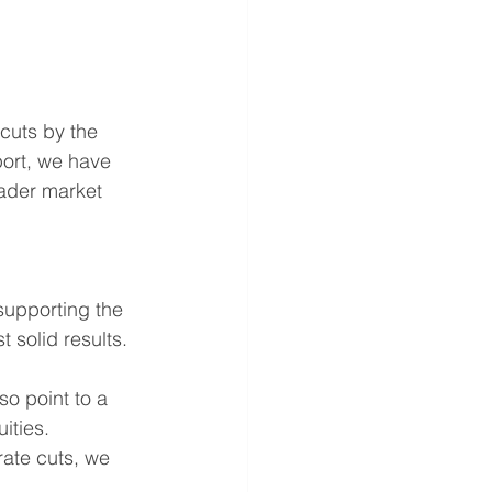
cuts by the 
port, we have 
oader market 
supporting the 
 solid results. 
so point to a 
ities. 
rate cuts, we 