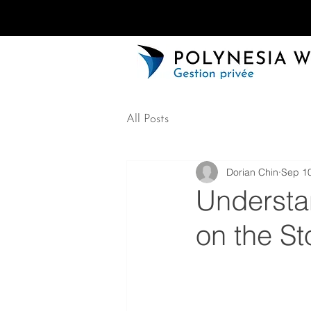
All Posts
Dorian Chin
Sep 10
Understa
on the S