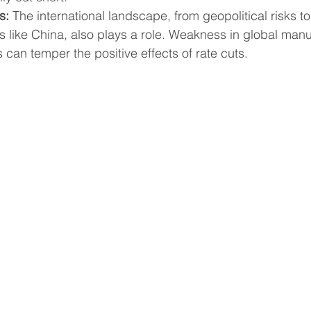
s:
 The international landscape, from geopolitical risks to
 like China, also plays a role. Weakness in global manu
s can temper the positive effects of rate cuts.