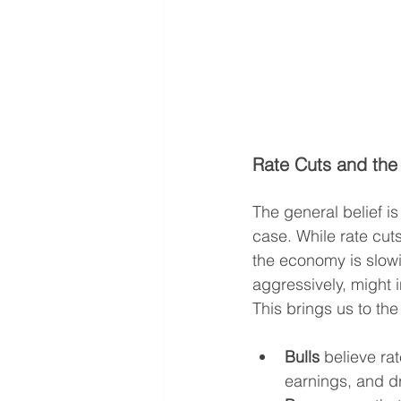
Rate Cuts and the 
The general belief is
case. While rate cut
the economy is slowi
aggressively, might 
This brings us to th
Bulls
 believe ra
earnings, and dr