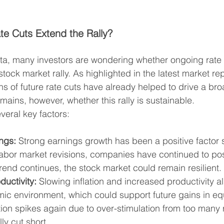
ate Cuts Extend the Rally?
ta, many investors are wondering whether ongoing rate 
stock market rally. As highlighted in the latest market re
ns of future rate cuts have already helped to drive a br
emains, however, whether this rally is sustainable.
veral key factors:
ngs:
 Strong earnings growth has been a positive factor 
 labor market revisions, companies have continued to post
trend continues, the stock market could remain resilient.
ductivity:
 Slowing inflation and increased productivity al
ic environment, which could support future gains in equ
ation spikes again due to over-stimulation from too many 
ly cut short.