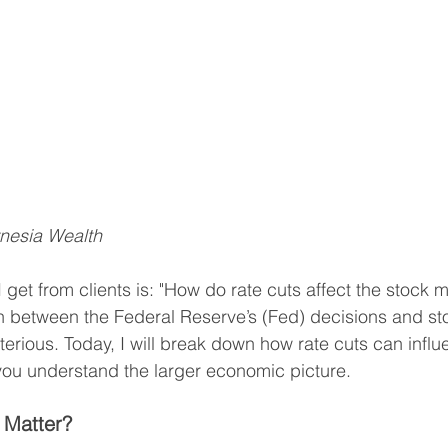
ynesia Wealth
 get from clients is: "How do rate cuts affect the stock m
n between the Federal Reserve’s (Fed) decisions and st
rious. Today, I will break down how rate cuts can influ
ou understand the larger economic picture.
 Matter?