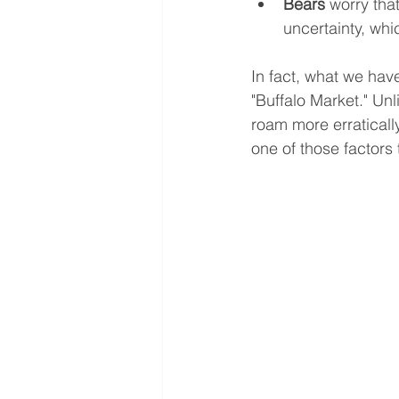
Bears
 worry tha
uncertainty, whi
In fact, what we hav
"Buffalo Market." Unl
roam more erratically
one of those factors