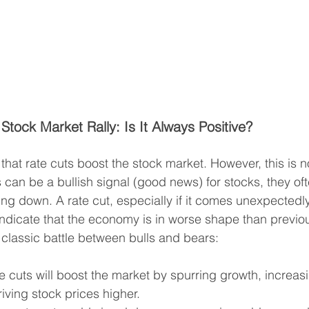
Stock Market Rally: Is It Always Positive?
 that rate cuts boost the stock market. However, this is n
s can be a bullish signal (good news) for stocks, they o
ng down. A rate cut, especially if it comes unexpectedly
indicate that the economy is in worse shape than previo
e classic battle between bulls and bears:
te cuts will boost the market by spurring growth, increas
iving stock prices higher.