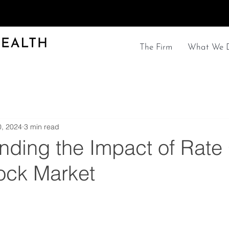
The Firm
What We 
, 2024
3 min read
nding the Impact of Rate
tock Market