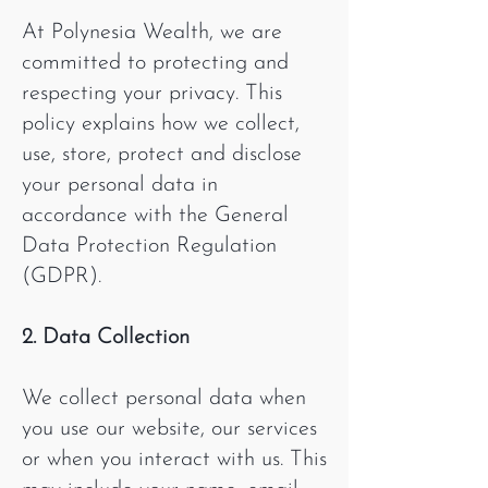
At Polynesia Wealth, we are
committed to protecting and
respecting your privacy. This
policy explains how we collect,
use, store, protect and disclose
your personal data in
accordance with the General
Data Protection Regulation
(GDPR).
2. Data Collection
We collect personal data when
you use our website, our services
or when you interact with us. This