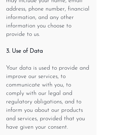
may include your name, email
address, phone number, financial
information, and any other
information you choose to
provide to us.
3. Use of Data
Your data is used to provide and
improve our services, to
communicate with you, to
comply with our legal and
regulatory obligations, and to
inform you about our products
and services, provided that you
have given your consent.