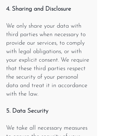
4. Sharing and Disclosure
We only share your data with
third parties when necessary to
provide our services, to comply
with legal obligations, or with
your explicit consent. We require
that these third parties respect
the security of your personal
data and treat it in accordance
with the law.
5. Data Security
We take all necessary measures