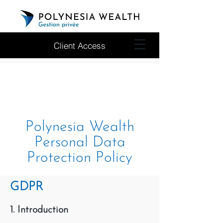
Client Access
Polynesia Wealth
Personal Data
Protection Policy
GDPR
1. Introduction