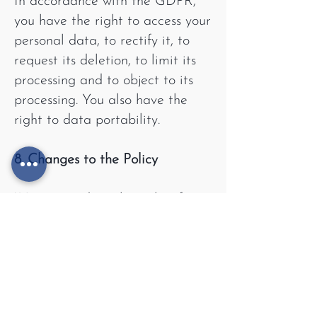
In accordance with the GDPR,
you have the right to access your
personal data, to rectify it, to
request its deletion, to limit its
processing and to object to its
processing. You also have the
right to data portability.
8. Changes to the Policy
We may update this policy from
time to time. All changes will be
published on our website.
9. Contact