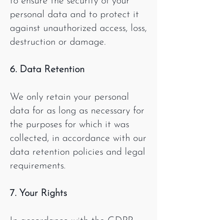
to ensure the security of your
personal data and to protect it
against unauthorized access, loss,
destruction or damage.
6. Data Retention
We only retain your personal
data for as long as necessary for
the purposes for which it was
collected, in accordance with our
data retention policies and legal
requirements.
7. Your Rights